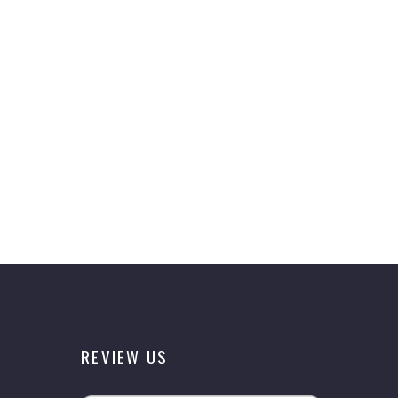
REVIEW US