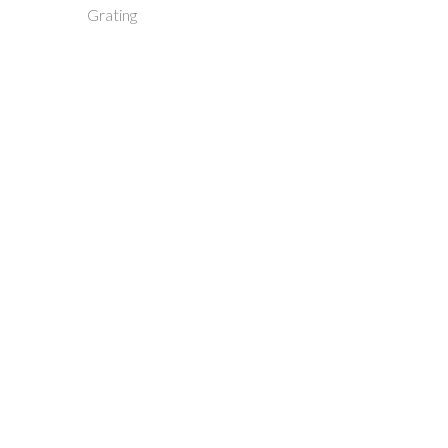
Grating