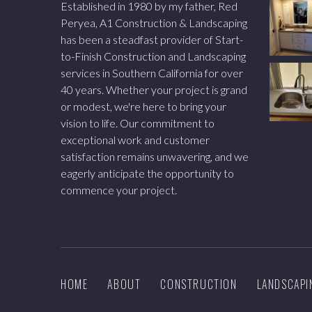
Established in 1980 by my father, Red
Peryea, A1 Construction & Landscaping
has been a steadfast provider of Start-
to-Finish Construction and Landscaping
services in Southern California for over
40 years. Whether your project is grand
or modest, we're here to bring your
vision to life. Our commitment to
exceptional work and customer
satisfaction remains unwavering, and we
eagerly anticipate the opportunity to
commence your project.
HOME
ABOUT
CONSTRUCTION
LANDSCAPI