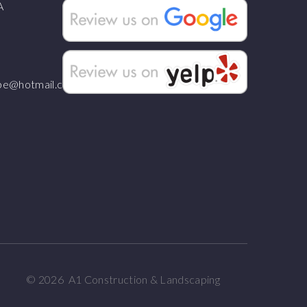
A
ape@hotmail.com
©
2026
A1 Construction & Landscaping