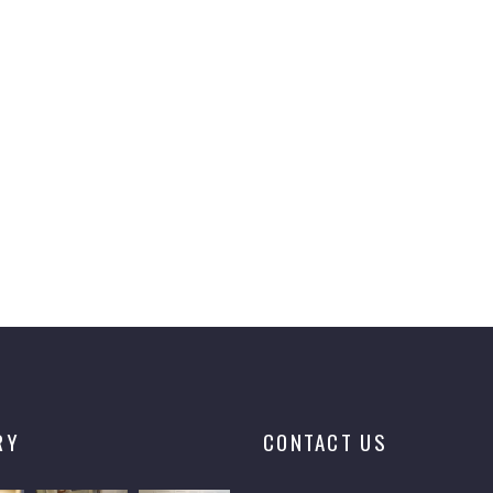
RY
CONTACT US