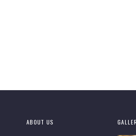
ABOUT US
GALLE