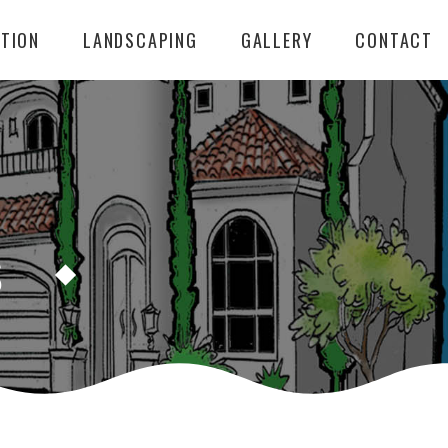
TION
LANDSCAPING
GALLERY
CONTACT
S