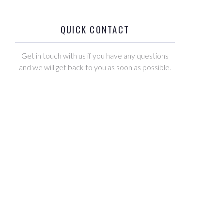
QUICK CONTACT
Get in touch with us if you have any questions
and we will get back to you as soon as possible.