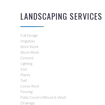
LANDSCAPING SERVICES
Full Design
Irrigation
Brick Work
Block Work
Cement
Lighting
Sod
Plants
Turf
Loose Rock
Fencing
Patio Covers (Wood & Vinyl)
Drainage