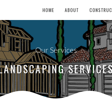
HOME
ABOUT
CONSTRUC
Our Services
LANDSCAPING SERVICE