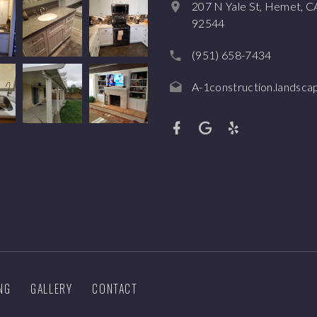
207 N Yale St, Hemet, C
92544
(951) 658-7434
A-1construction.landsc
NG
GALLERY
CONTACT